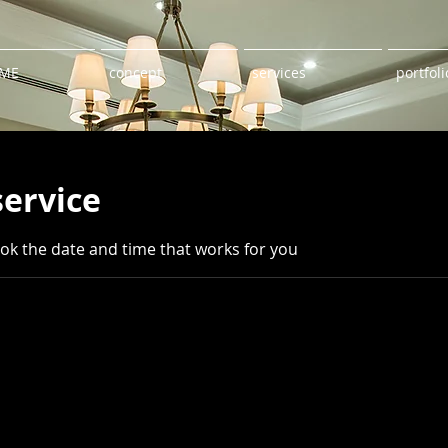
ME
concept
services
portfoli
service
ook the date and time that works for you