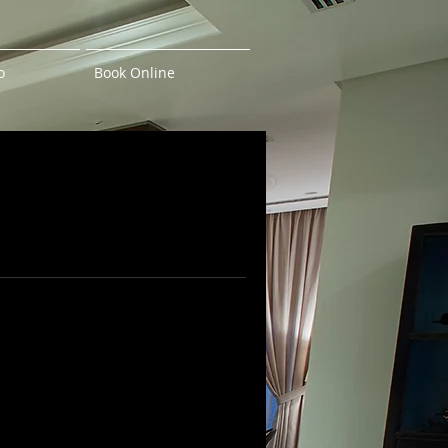
o
Book Online