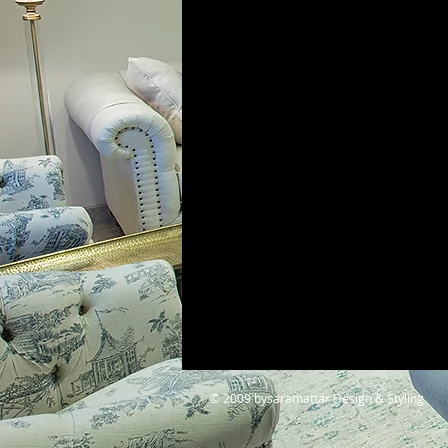
© 2009 bysaramattar Design & Styling