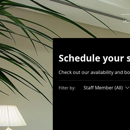
HO
Schedule your 
Check out our availability and b
Staff Member (All)
Filter by: